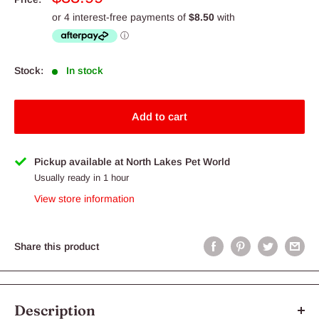
price
Stock:
In stock
Add to cart
Pickup available at North Lakes Pet World
Usually ready in 1 hour
View store information
Share this product
Description