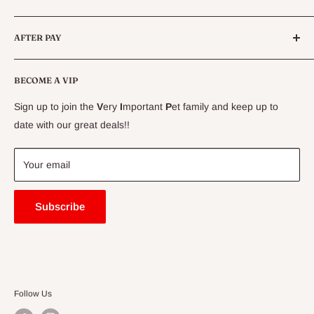
Live Fish
Conditions
AFTER PAY
Specials
CLEARANCE
Conditions
Delivery Information
BECOME A VIP
Contact Us
Sign up to join the
V
ery
I
mportant
P
et family and keep up to
Price Match Guarantee
date with our great deals!!
FAQ
Blogs
Your email
Subscribe
Follow Us