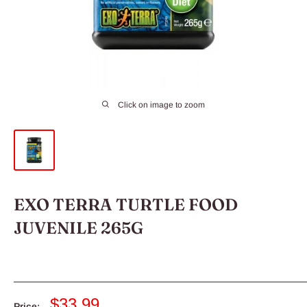
Click on image to zoom
EXO TERRA TURTLE FOOD
JUVENILE 265G
Sale
$33.99
Price: