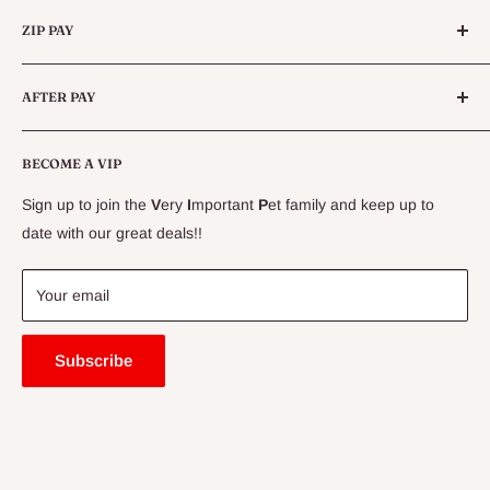
Categories
Queensland.
ZIP PAY
Live Animals
Live Fish
Conditions
AFTER PAY
Specials
CLEARANCE
Conditions
Delivery Information
BECOME A VIP
Contact Us
Sign up to join the
V
ery
I
mportant
P
et family and keep up to
Price Match Guarantee
date with our great deals!!
FAQ
Blogs
Your email
Subscribe