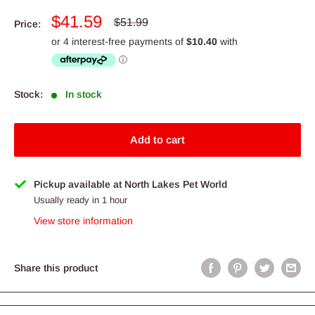
Sale
$41.59
Regular
$51.99
Price:
price
price
Stock:
In stock
Add to cart
Pickup available at North Lakes Pet World
Usually ready in 1 hour
View store information
Share this product