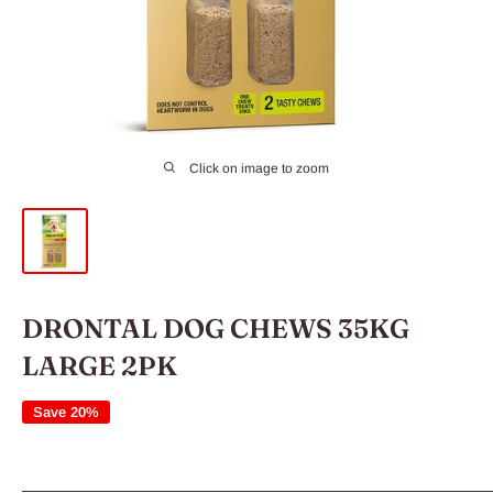
Click on image to zoom
DRONTAL DOG CHEWS 35KG
LARGE 2PK
Save 20%