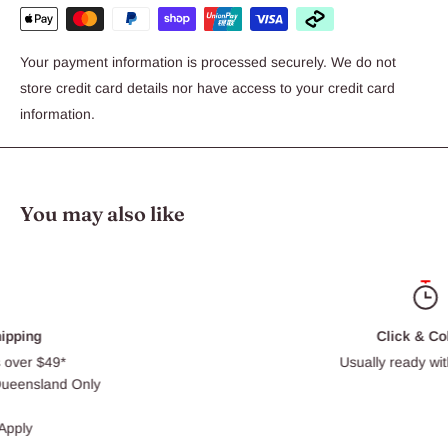
Your payment information is processed securely. We do not
store credit card details nor have access to your credit card
information.
You may also like
Click & Collect
Usually ready within 30 min