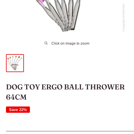
Click on image to zoom
DOG TOY ERGO BALL THROWER
64CM
Save 22%