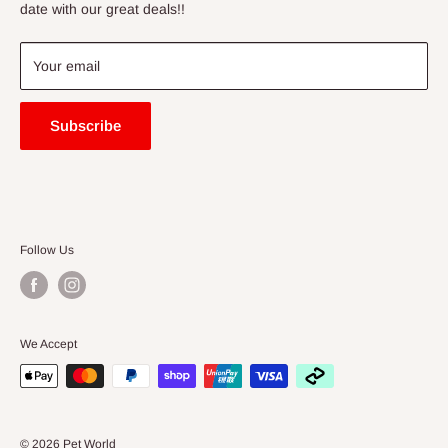
Price Match Guarantee
date with our great deals!!
FAQ
Blogs
Your email
Subscribe
Follow Us
We Accept
© 2026 Pet World