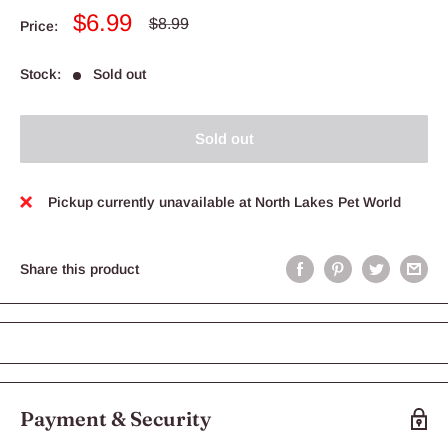
Sale
$6.99
Regular
$8.99
Price:
price
price
Stock:
Sold out
Sold out
Pickup currently unavailable at North Lakes Pet World
Share this product
Payment & Security