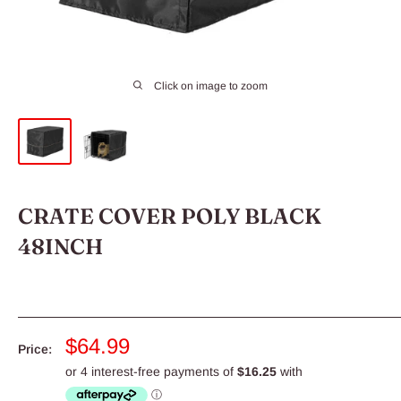
Click on image to zoom
CRATE COVER POLY BLACK
48INCH
Sale
$64.99
Price:
price