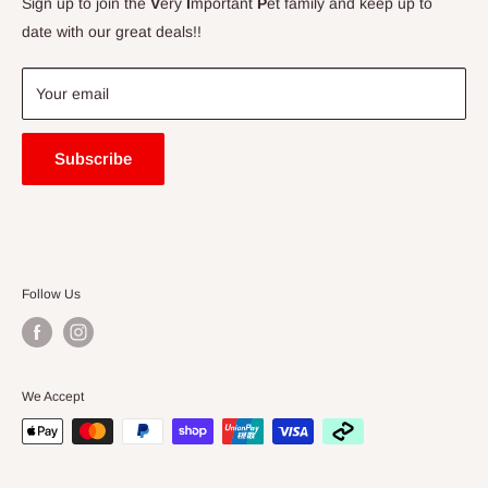
Sign up to join the
V
ery
I
mportant
P
et family and keep up to
Price Match Guarantee
date with our great deals!!
FAQ
Blogs
Your email
Subscribe
Follow Us
We Accept