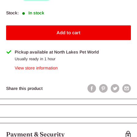
Stock:
In stock
Add to cart
Pickup available at North Lakes Pet World
Usually ready in 1 hour
View store information
Share this product
Payment & Security