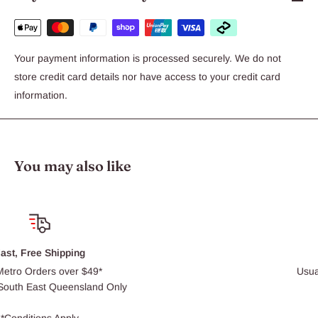
Your payment information is processed securely. We do not
store credit card details nor have access to your credit card
information.
You may also like
Click & Collect
Usually ready within 30 min