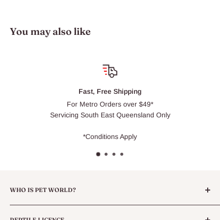
You may also like
 Free Shipping
Cli
o Orders over $49*
Usually r
th East Queensland Only
ditions Apply
WHO IS PET WORLD?
Pet World is a family owned Pet Goods store located in North
REPTILE LICENCE