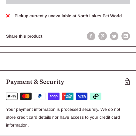
Pickup currently unavailable at North Lakes Pet World
Share this product
Payment & Security
Your payment information is processed securely. We do not
store credit card details nor have access to your credit card
information.