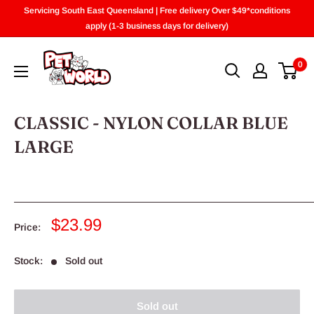
Skip
Servicing South East Queensland | Free delivery Over $49*conditions
to
apply (1-3 business days for delivery)
content
0
CLASSIC - NYLON COLLAR BLUE
LARGE
Sale
$23.99
Price:
price
Stock:
Sold out
Sold out