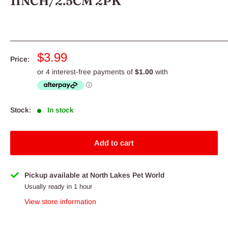
1INCH/2.5CM 2PK
Sale
$3.99
Price:
price
Stock:
In stock
Add to cart
Pickup available at North Lakes Pet World
Usually ready in 1 hour
View store information