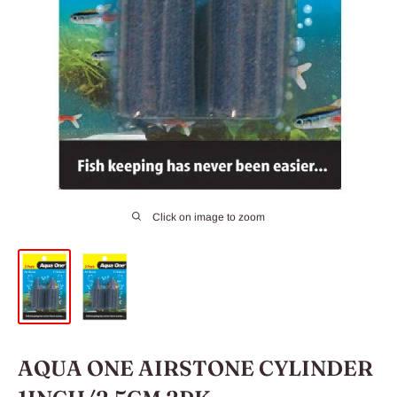
Click on image to zoom
AQUA ONE AIRSTONE CYLINDER