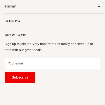
Categories
Queensland.
ZIP PAY
Live Animals
Live Fish
Conditions
AFTER PAY
Specials
CLEARANCE
Conditions
Delivery Information
BECOME A VIP
Contact Us
Sign up to join the
V
ery
I
mportant
P
et family and keep up to
Price Match Guarantee
date with our great deals!!
FAQ
Blogs
Your email
Subscribe