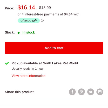
Sale
$16.14
Regular
$18.99
Price:
price
price
Stock:
In stock
Add to cart
Pickup available at North Lakes Pet World
Usually ready in 1 hour
View store information
Share this product