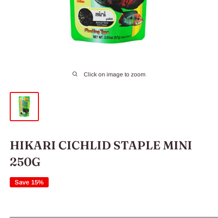
Click on image to zoom
HIKARI CICHLID STAPLE MINI
250G
Save 15%