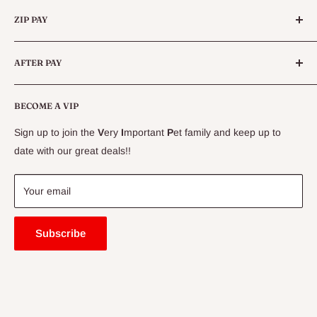
Categories
Queensland.
ZIP PAY
Live Animals
Live Fish
Conditions
AFTER PAY
Specials
CLEARANCE
Conditions
Delivery Information
BECOME A VIP
Contact Us
Sign up to join the
V
ery
I
mportant
P
et family and keep up to
Price Match Guarantee
date with our great deals!!
FAQ
Blogs
Your email
Subscribe