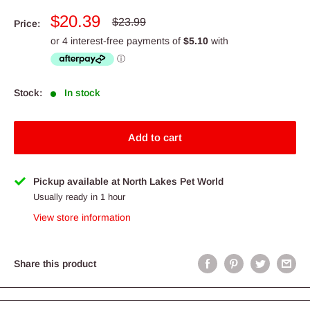
Sale
$20.39
Regular
$23.99
Price:
price
price
Stock:
In stock
Add to cart
Pickup available at North Lakes Pet World
Usually ready in 1 hour
View store information
Share this product