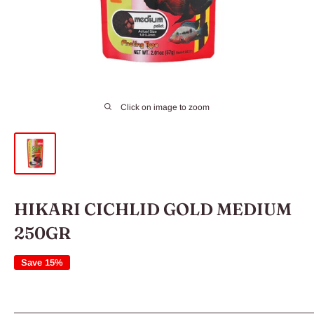
Click on image to zoom
HIKARI CICHLID GOLD MEDIUM
250GR
Save 15%