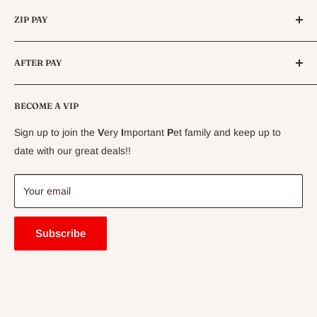
Categories
Queensland.
ZIP PAY
Live Animals
Live Fish
Conditions
AFTER PAY
Specials
CLEARANCE
Conditions
Delivery Information
BECOME A VIP
Contact Us
Sign up to join the
V
ery
I
mportant
P
et family and keep up to
Price Match Guarantee
date with our great deals!!
FAQ
Blogs
Your email
Subscribe