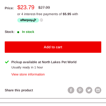
Sale
$23.79
Regular
$27.99
Price:
price
price
Stock:
In stock
Add to cart
Pickup available at North Lakes Pet World
Usually ready in 1 hour
View store information
Share this product