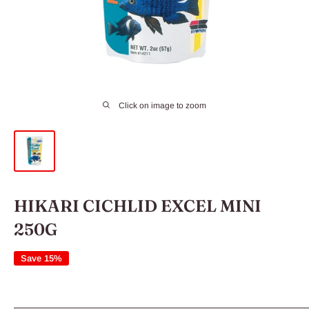
Click on image to zoom
HIKARI CICHLID EXCEL MINI
250G
Save 15%