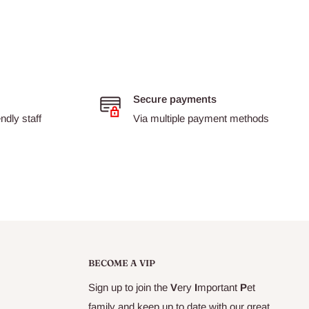
Secure payments
dly staff
Via multiple payment methods
BECOME A VIP
Sign up to join the
V
ery
I
mportant
P
et
family and keep up to date with our great