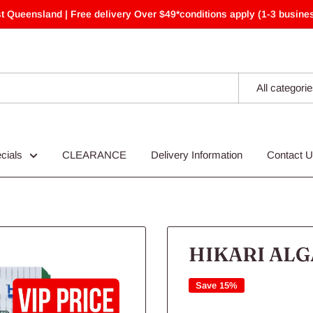
t Queensland | Free delivery Over $49*conditions apply (1-3 busines
All categori
cials
CLEARANCE
Delivery Information
Contact 
HIKARI ALG
Save 15%