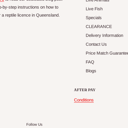
p-by-step instructions on how to
Live Fish
r a reptile licence in Queensland.
Specials
CLEARANCE
Delivery Information
Contact Us
Price Match Guarante
FAQ
Blogs
AFTER PAY
Conditions
Follow Us