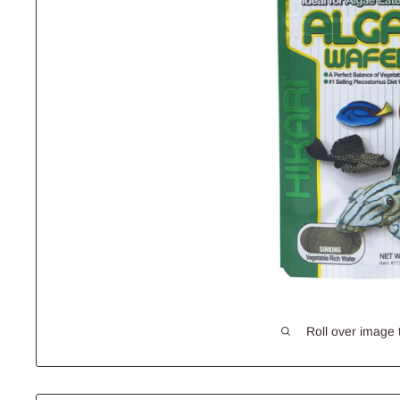
Roll over image 