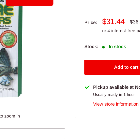
Sale
$31.44
Regu
$36
Price:
pric
price
Stock:
In stock
Add to cart
Pickup available at N
Usually ready in 1 hour
View store information
to zoom in