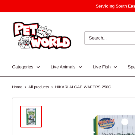
Skip
Servicing South Eas
to
content
Categories
Live Animals
Live Fish
Spe
Home
All products
HIKARI ALGAE WAFERS 250G