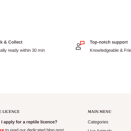
hape so that less aggressive
 of time.
e eating fish
mber of algaes
ck & Collect
Top-notch support
ally ready within 30 min
Knowledgeable & Frien
 fish
rine herbivores.
E LICENCE
MAIN MENU
I apply for a reptile licence?
Categories
re
to read our dedicated blog post
Live Animals