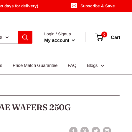
s days for delivery)
Subscribe & Save
Login / Signup
0
es
Cart
My account
Us
Price Match Guarantee
FAQ
Blogs
AE WAFERS 250G