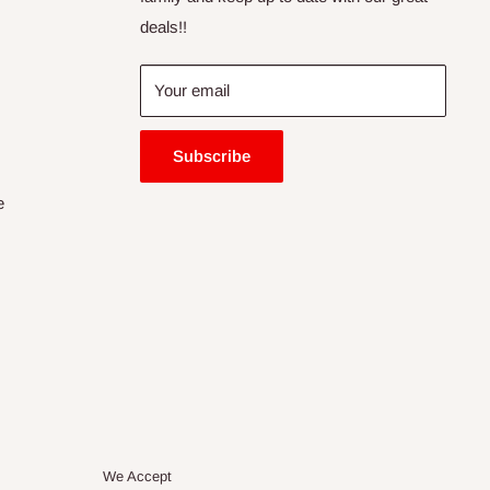
deals!!
Your email
Subscribe
e
We Accept