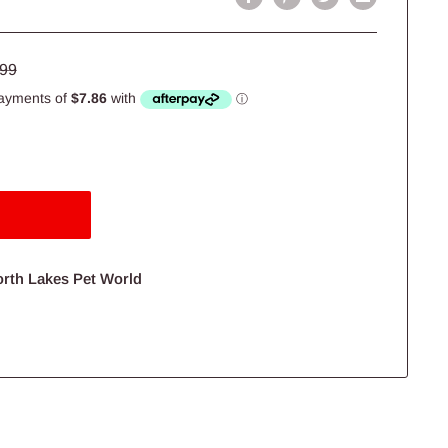
lar
.99
e
orth Lakes Pet World