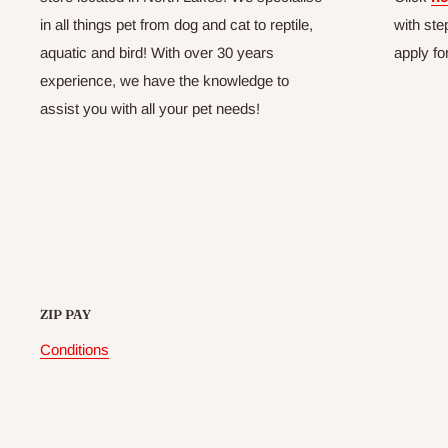
in all things pet from dog and cat to reptile,
with ste
aquatic and bird! With over 30 years
apply fo
experience, we have the knowledge to
assist you with all your pet needs!
ZIP PAY
Conditions