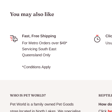
Hikari Algae Wafers are designed to sink and hold their s
fish species can access their nutrition over a longer period
You may also like
Sinking algae wafers to suit plecostomus and other alga
Contain a nutritious blend of vegetable matter and a nu
Will not dissolve or cloud water
Fast, Free Shipping
Cli
For Metro Orders over $49*
Usu
Can be used as a nutrient boosting treat for omnivorous
Servicing South East
Ideal for plecostomus and other algae eaters, including ma
Queensland Only
*Conditions Apply
WHO IS PET WORLD?
REPTIL
Pet World is a family owned Pet Goods
How do 
store located in North Lakes. We specialise
Click
he