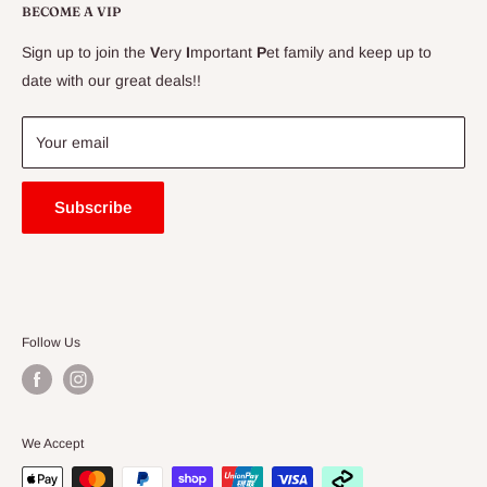
Delivery Information
BECOME A VIP
Contact Us
Sign up to join the
V
ery
I
mportant
P
et family and keep up to
Price Match Guarantee
date with our great deals!!
FAQ
Blogs
Your email
Subscribe
Follow Us
We Accept