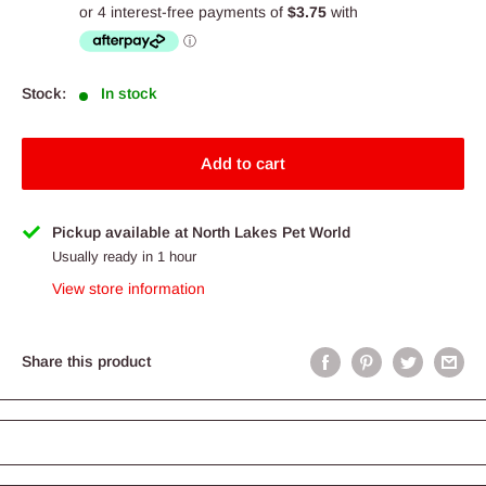
price
Stock:
In stock
Add to cart
Pickup available at North Lakes Pet World
Usually ready in 1 hour
View store information
Share this product