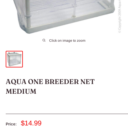
Click on image to zoom
AQUA ONE BREEDER NET
MEDIUM
Sale
$14.99
Price: