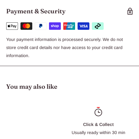
Payment & Security
Your payment information is processed securely. We do not
store credit card details nor have access to your credit card
information.
You may also like
Click & Collect
Usually ready within 30 min