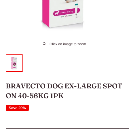
Click on image to zoom
BRAVECTO DOG EX-LARGE SPOT
ON 40-56KG 1PK
Save 20%