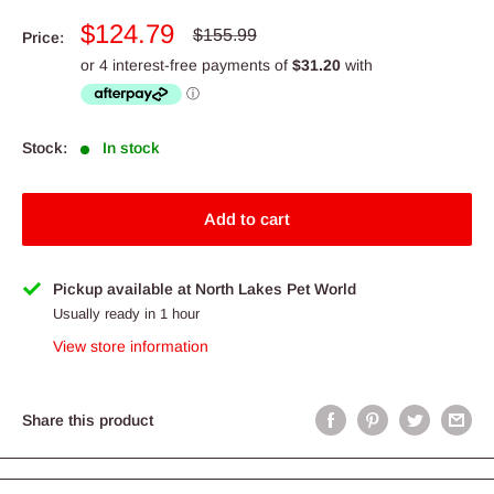
Sale
$124.79
Regular
$155.99
Price:
price
price
Stock:
In stock
Add to cart
Pickup available at North Lakes Pet World
Usually ready in 1 hour
View store information
Share this product