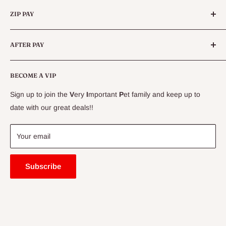
Categories
Daily tick searches are highly recommended for dogs in tick
Queensland.
ZIP PAY
Live Animals
paralysis areas, even if prevention has been used
.
Live Fish
Conditions
AFTER PAY
Specials
CLEARANCE
Conditions
Delivery Information
BECOME A VIP
Contact Us
Sign up to join the
V
ery
I
mportant
P
et family and keep up to
Price Match Guarantee
date with our great deals!!
FAQ
Blogs
Your email
Subscribe