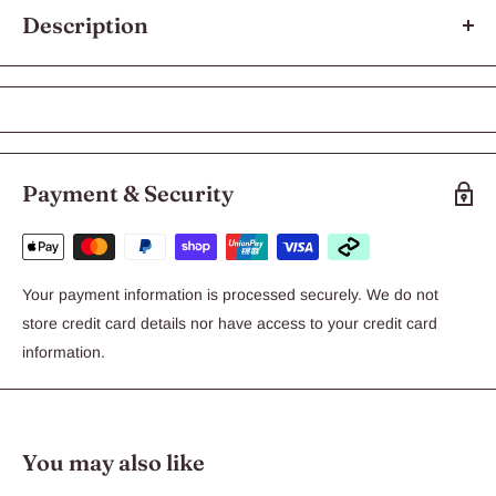
Description
Bravecto Spot On Pink for Very Large Dogs weighing >40 to
56kg
Bravecto is a tasty chewable that gives your dog 6 months
protection against fleas and deadly paralysis ticks.
Payment & Security
Treats and prevents flea infestations for 6 months
Treats and controls paralysis ticks for 6 months
Treats and controls brown dog ticks for 12 weeks
Your payment information is processed securely. We do not
Aids in the control of flea allergy dermatitis
store credit card details nor have access to your credit card
Easy to administer topical treatment
information.
Each pack contains one treatment
Bravecto Spot On is revolutionising the way Australians protect
their dogs against ticks and fleas, and is the only spot on
You may also like
treatment to protect against fleas and paralysis ticks for a full 6