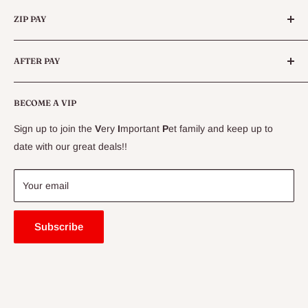
Categories
Queensland.
ZIP PAY
Live Animals
Live Fish
Conditions
AFTER PAY
Specials
CLEARANCE
Conditions
Delivery Information
BECOME A VIP
Contact Us
Sign up to join the
V
ery
I
mportant
P
et family and keep up to
Price Match Guarantee
date with our great deals!!
FAQ
Blogs
Your email
Subscribe