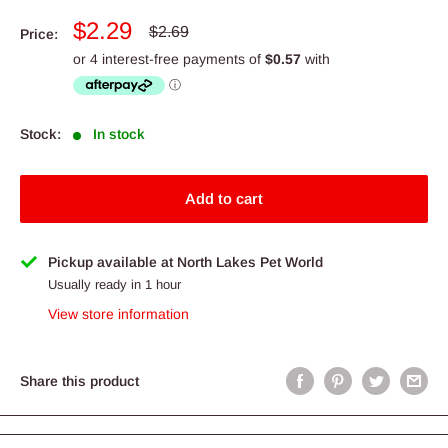
Sale
$2.29
Regular
$2.69
Price:
price
price
Stock:
In stock
Add to cart
Pickup available at North Lakes Pet World
Usually ready in 1 hour
View store information
Share this product