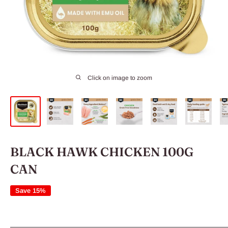
Click on image to zoom
BLACK HAWK CHICKEN 100G
CAN
Save 15%