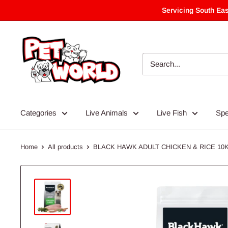
Skip
Servicing South Eas
to
content
Categories
Live Animals
Live Fish
Spe
Home
All products
BLACK HAWK ADULT CHICKEN & RICE 10