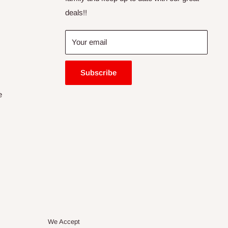
deals!!
Your email
Subscribe
e
We Accept