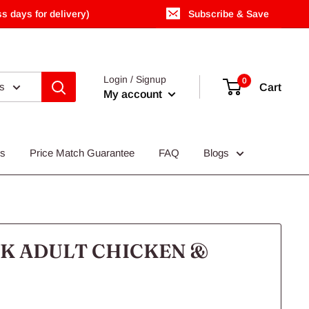
s days for delivery)
Subscribe & Save
Login / Signup
0
es
Cart
My account
Us
Price Match Guarantee
FAQ
Blogs
K ADULT CHICKEN &