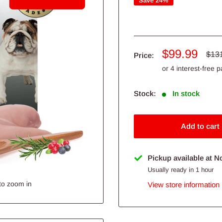
Save 24%
Sale
$99.99
Regu
$13
Price:
pric
price
Stock:
In stock
Add to cart
Pickup available at N
Usually ready in 1 hour
to zoom in
View store information