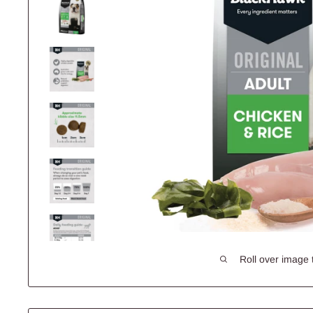
Roll over image 