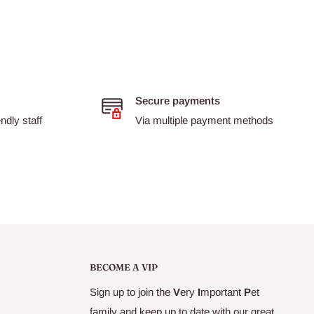
Secure payments
dly staff
Via multiple payment methods
BECOME A VIP
Sign up to join the
V
ery
I
mportant
P
et
family and keep up to date with our great