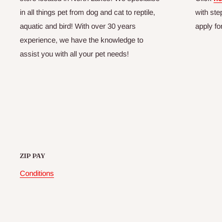
in all things pet from dog and cat to reptile,
with ste
aquatic and bird! With over 30 years
apply fo
experience, we have the knowledge to
assist you with all your pet needs!
ZIP PAY
Conditions