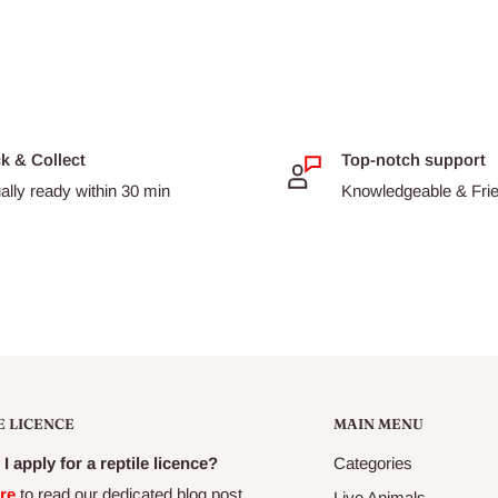
ck & Collect
Top-notch support
t (preserved with Mixed
ally ready within 30 min
Knowledgeable & Frien
Extract), Field Peas, Beet
s, Natural Antioxidants, Emu
 Tomato Powder, Carrots,
nberries.
E LICENCE
MAIN MENU
I apply for a reptile licence?
Categories
re
to read our dedicated blog post
Live Animals