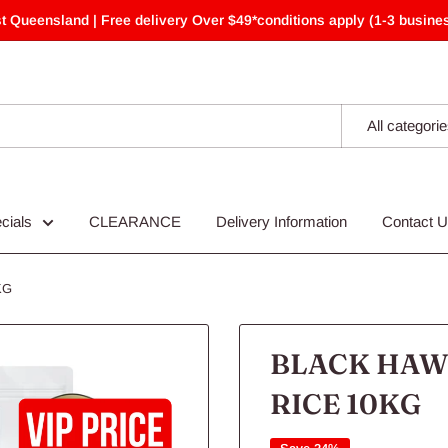
t Queensland | Free delivery Over $49*conditions apply (1-3 busines
All categori
cials
CLEARANCE
Delivery Information
Contact 
KG
BLACK HAW
RICE 10KG