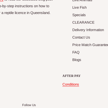
p-by-step instructions on how to
Live Fish
r a reptile licence in Queensland.
Specials
CLEARANCE
Delivery Information
Contact Us
Price Match Guarante
FAQ
Blogs
AFTER PAY
Conditions
Follow Us