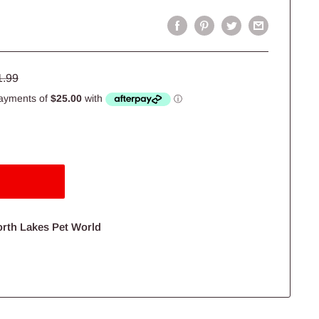
lar
1.99
e
orth Lakes Pet World