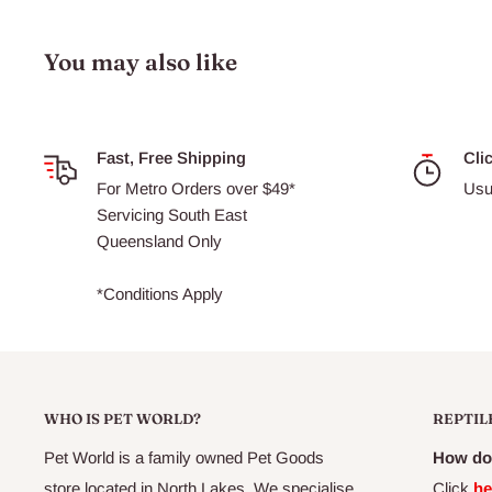
Suitable for dogs of all ages, sizes and breeds
You may also like
Ingredients List
Fast, Free Shipping
Cli
Chicken Meal, Ground Rice, Oats, Fish Meal, Chicken Fa
For Metro Orders over $49*
Usu
Tocopherols [source of Vitamin E], Citric Acid, Rosemary 
Servicing South East
pulp, Kelp, Canola Oil, Salt, Essential Vitamins & Mineral
Queensland Only
Oil, Yucca Schidigera Extract, Glucosamine, Chondroitin,
Dried Blueberries, Dandelion, Peppermint, Rosemary, Cra
*Conditions Apply
WHO IS PET WORLD?
REPTIL
Pet World is a family owned Pet Goods
How do 
store located in North Lakes. We specialise
Click
he