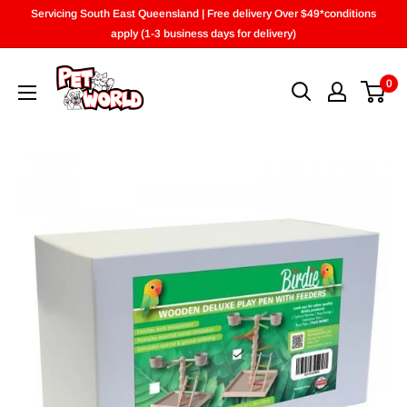
Skip
Servicing South East Queensland | Free delivery Over $49*conditions
to
apply (1-3 business days for delivery)
content
0