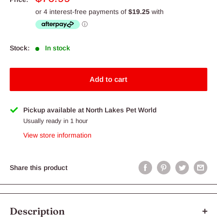
price
Stock:
In stock
Add to cart
Pickup available at North Lakes Pet World
Usually ready in 1 hour
View store information
Share this product
Description