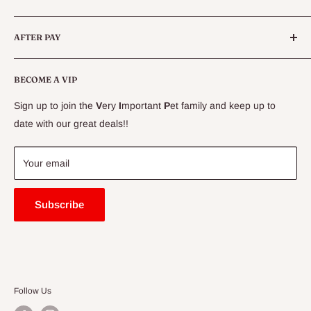
Live Fish
Conditions
AFTER PAY
Specials
CLEARANCE
Conditions
Delivery Information
BECOME A VIP
Contact Us
Sign up to join the
V
ery
I
mportant
P
et family and keep up to
Price Match Guarantee
date with our great deals!!
FAQ
Blogs
Your email
Subscribe
Follow Us