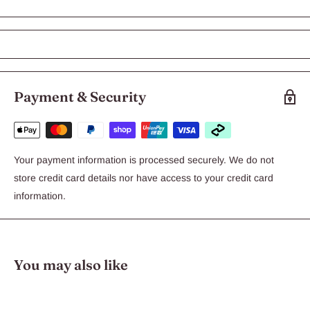
Birdie Deluxe Bird Play Pen with
Feeders - Large 41 x 38 x 50cm
Birdie Bird Toys takes away the boredom
Payment & Security
and adds a little fun that allows your pet to
get stimulated with the colours, textures,
shapes and sounds.
Your payment information is processed securely. We do not
store credit card details nor have access to your credit card
Birdie Foraging Series
information.
Details:
Â
You may also like
Enriches birds environment