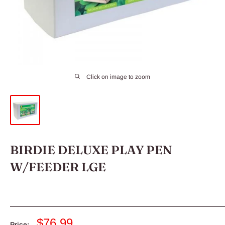
Click on image to zoom
BIRDIE DELUXE PLAY PEN
W/FEEDER LGE
Sale
$76.99
Price: