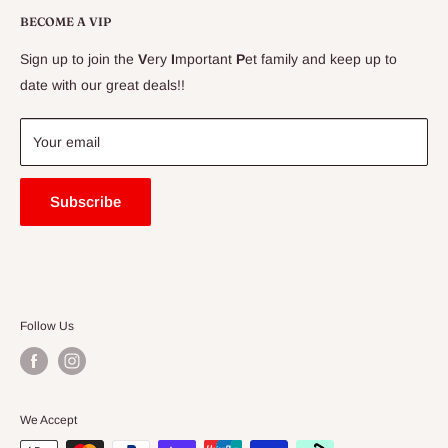
Delivery Information
BECOME A VIP
Contact Us
Sign up to join the
V
ery
I
mportant
P
et family and keep up to
Price Match Guarantee
date with our great deals!!
FAQ
Blogs
Your email
Subscribe
Follow Us
We Accept