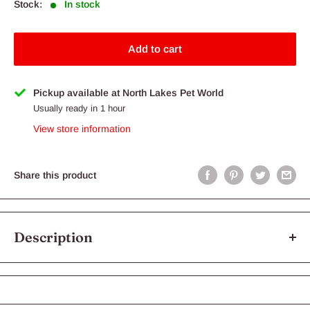
Stock:
In stock
Add to cart
Pickup available at North Lakes Pet World
Usually ready in 1 hour
View store information
Share this product
Description
Turkey is another excellent protein source with a lower
allergenic properties than some other meat proteins. Big Dog
Single Protein Turkey contains lean muscle meat, offal and