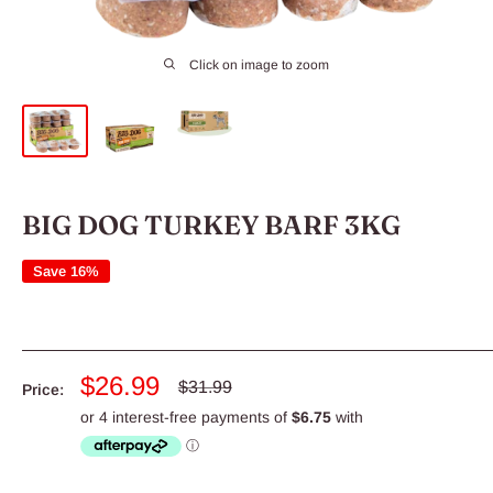
Click on image to zoom
BIG DOG TURKEY BARF 3KG
Save 16%
Sale
$26.99
Regular
$31.99
Price:
price
price