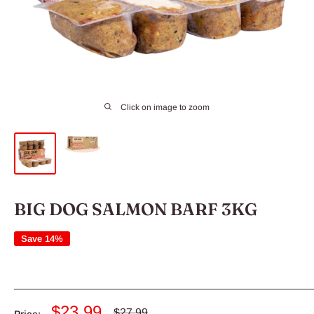
Click on image to zoom
BIG DOG SALMON BARF 3KG
Save 14%
Sale
$23.99
Regular
$27.99
Price: