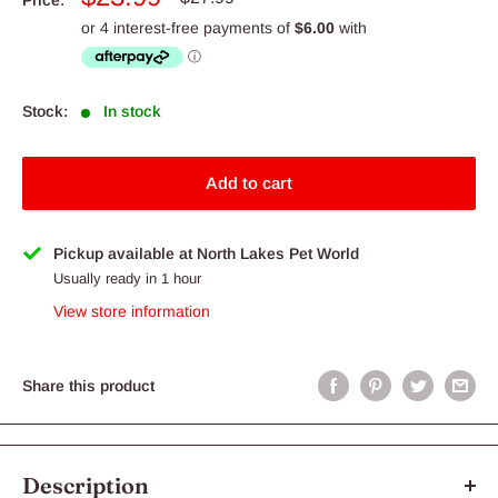
price
price
Stock:
In stock
Add to cart
Pickup available at North Lakes Pet World
Usually ready in 1 hour
View store information
Share this product
Description