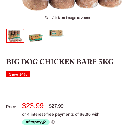
Click on image to zoom
BIG DOG CHICKEN BARF 3KG
Save 14%
Sale
$23.99
Regular
$27.99
Price:
price
price