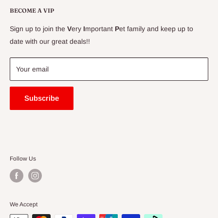
Delivery Information
BECOME A VIP
Contact Us
Sign up to join the
V
ery
I
mportant
P
et family and keep up to
Price Match Guarantee
date with our great deals!!
FAQ
Blogs
Your email
Subscribe
Follow Us
We Accept