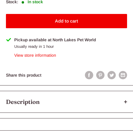
Stock:
In stock
Add to cart
Pickup available at North Lakes Pet World
Usually ready in 1 hour
View store information
Share this product
Description
If your dog loves chicken over all other protein sources, then this
flavour is what your dog needs! Our Chicken recipe uses only
the highest quality, human-grade Australian chicken. Blended