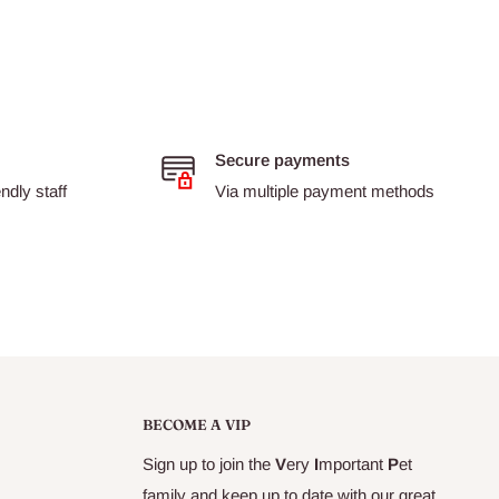
Secure payments
dly staff
Via multiple payment methods
BECOME A VIP
Sign up to join the
V
ery
I
mportant
P
et
family and keep up to date with our great