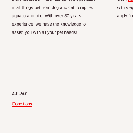
in all things pet from dog and cat to reptile,
with ste
aquatic and bird! With over 30 years
apply fo
experience, we have the knowledge to
assist you with all your pet needs!
ZIP PAY
Conditions