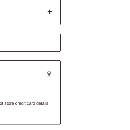
 Catfish and plecostomus
e will provide everything your
terns. Highly digestible to help
 compliment fresh foods.
 store credit card details