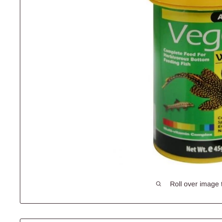
Roll over image 