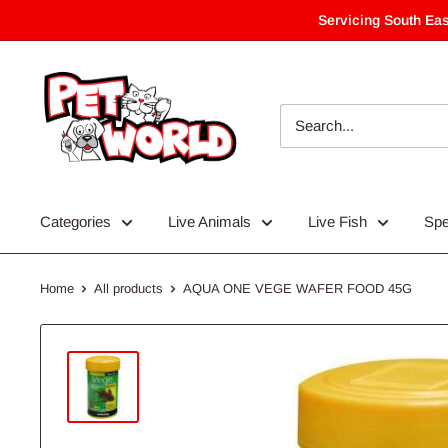
Skip
Servicing South Eas
to
content
Categories
Live Animals
Live Fish
Spe
Home
All products
AQUA ONE VEGE WAFER FOOD 45G