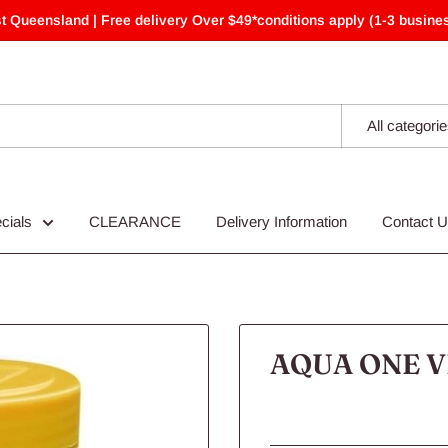
t Queensland | Free delivery Over $49*conditions apply (1-3 busines
All categori
cials
CLEARANCE
Delivery Information
Contact 
AQUA ONE V