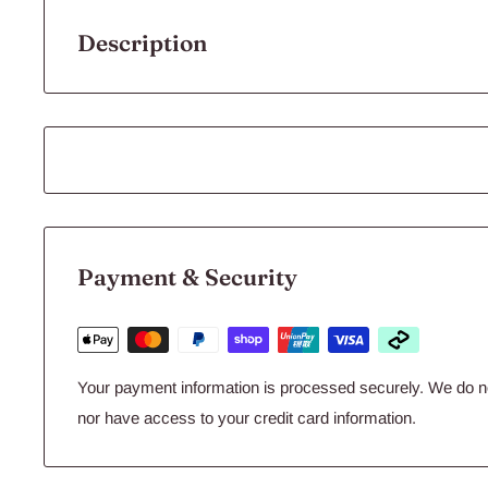
Description
Aqua One Vege Wafers 45g
Specially formulated for herbivorous species such as Bristle Nose
species. High quality ingredients enhanced with spirulina and alga
fish need for good health, strong colours and a striking natural pat
cut down on fish waste levels. Can be fed daily or occasionally to
Payment & Security
Guaranteed Analysis:
Protein:
Min 32%
Fat:
Min 3%
Your payment information is processed securely. We do not
nor have access to your credit card information.
Fibre:
Max 6%
Moisture
: Max 10%