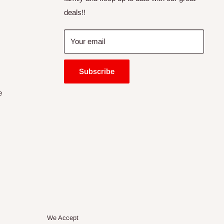
deals!!
Your email
Subscribe
e
We Accept