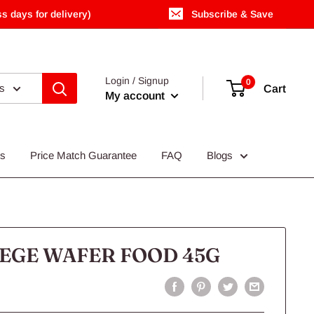
s days for delivery)
Subscribe & Save
Login / Signup
0
es
Cart
My account
Us
Price Match Guarantee
FAQ
Blogs
EGE WAFER FOOD 45G