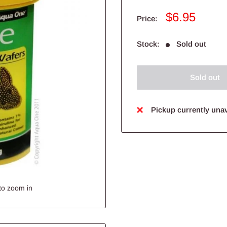
Sale
$6.95
Price:
price
Stock:
Sold out
Sold out
Pickup currently unav
to zoom in