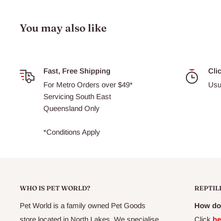
Ash:
Max 12%
Specifications:
Available in 4 sizes
You may also like
26050 - Vege Wafer Food 45g
26051 - Vege Wafer Food 95g
Fast, Free Shipping
Cli
26052 - Vege Wafer Food 200g
For Metro Orders over $49*
Usu
26053 - Vege Wafer Food 1.5kg
Servicing South East
Queensland Only
Suitable For:
Herbivorous Bottom Feeding Fish
*Conditions Apply
WHO IS PET WORLD?
REPTIL
Pet World is a family owned Pet Goods
How do 
store located in North Lakes. We specialise
Click
he