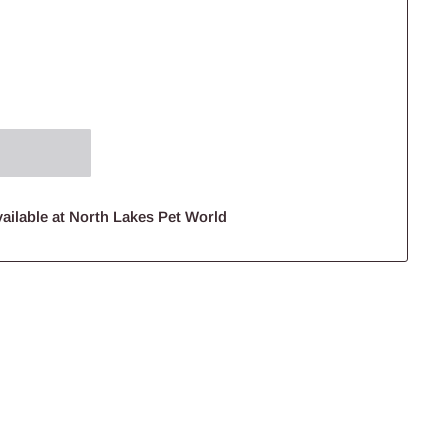
ailable at North Lakes Pet World