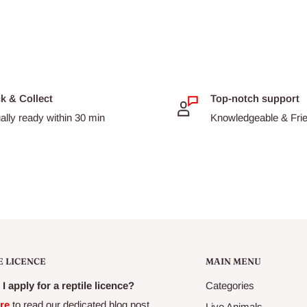
ck & Collect
Top-notch support
ally ready within 30 min
Knowledgeable & Frien
E LICENCE
MAIN MENU
I apply for a reptile licence?
Categories
re
to read our dedicated blog post
Live Animals