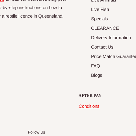
p-by-step instructions on how to
Live Fish
r a reptile licence in Queensland.
Specials
CLEARANCE
Delivery Information
Contact Us
Price Match Guarante
FAQ
Blogs
AFTER PAY
Conditions
Follow Us