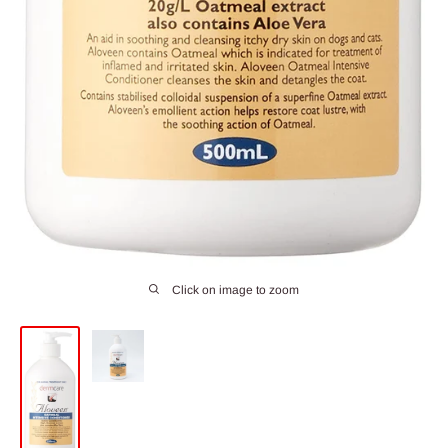
Click on image to zoom