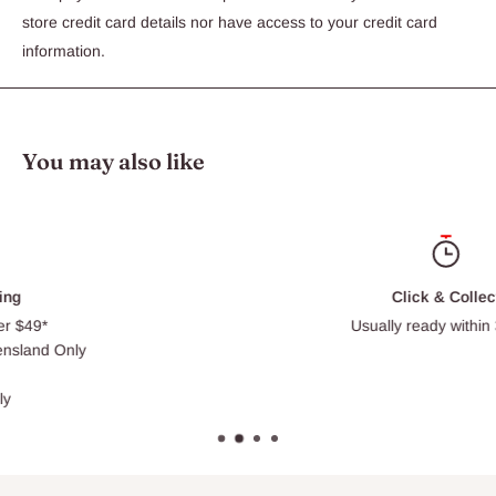
Intensive conditioner
store credit card details nor have access to your credit card
Ideal for pets with atopic and contact dermatitis
information.
Restores skins natural moisture leaving a soft, glossy coat
Aloveen Shampoo also available
Ingredients
You may also like
2% Oatmeal Extract - A stabilised suspension of superfine
colloidal Oatmeal, renowned for its soothing, anti-itch properties
Aloveen Also Contains: An emollient and cooling Aloe Vera gel
Click & Collect
Usually ready within 30 min