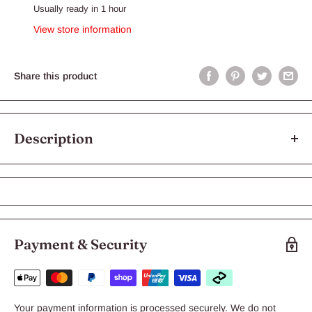
Usually ready in 1 hour
View store information
Share this product
Description
Aloveen Conditioner
Aloveen Conditioner
Aloveen Oatmeal Conditioner is an intensive conditioner that is
Payment & Security
designed to be left on the coat, for deeper conditioning and to
prolong the soothing effects.
Key Features:
Your payment information is processed securely. We do not