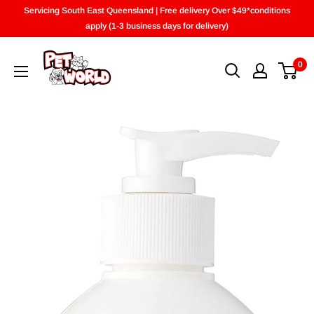
Skip
Servicing South East Queensland | Free delivery Over $49*conditions
to
apply (1-3 business days for delivery)
content
0