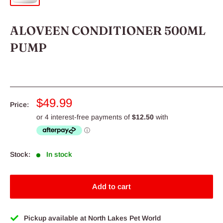
ALOVEEN CONDITIONER 500ML
PUMP
Sale
$49.99
Price:
price
Stock:
In stock
Add to cart
Pickup available at North Lakes Pet World