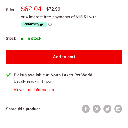
Sale
$62.04
Regular
$72.99
Price:
price
price
Stock:
In stock
Add to cart
Pickup available at North Lakes Pet World
Usually ready in 1 hour
View store information
Share this product