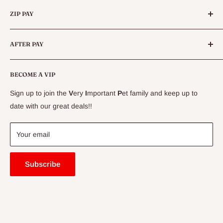
Categories
Queensland.
ZIP PAY
Live Animals
Live Fish
Conditions
AFTER PAY
Specials
CLEARANCE
Conditions
Delivery Information
BECOME A VIP
Contact Us
Sign up to join the
V
ery
I
mportant
P
et family and keep up to
Price Match Guarantee
date with our great deals!!
FAQ
Blogs
Your email
Subscribe