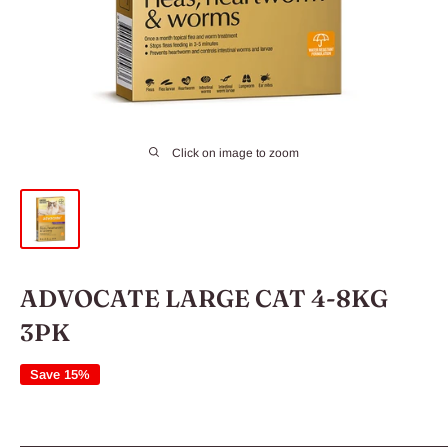
Click on image to zoom
ADVOCATE LARGE CAT 4-8KG
3PK
Save 15%