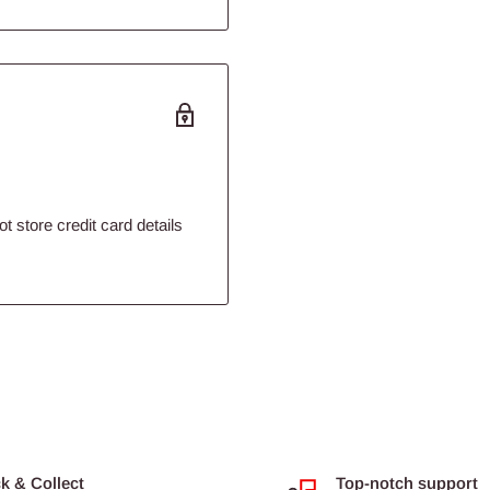
 store credit card details
ck & Collect
Top-notch support