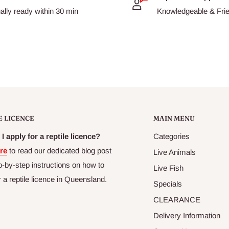
ally ready within 30 min
Knowledgeable & Frien
E LICENCE
MAIN MENU
I apply for a reptile licence?
Categories
re
to read our dedicated blog post
Live Animals
p-by-step instructions on how to
Live Fish
r a reptile licence in Queensland.
Specials
CLEARANCE
Delivery Information