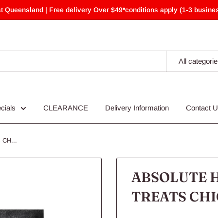
t Queensland | Free delivery Over $49*conditions apply (1-3 busines
All categori
cials
CLEARANCE
Delivery Information
Contact 
CH...
ABSOLUTE H
TREATS CHI