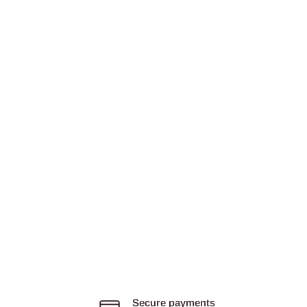
Secure payments