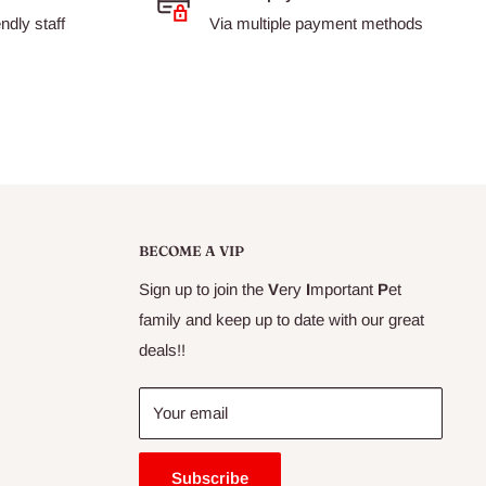
dly staff
Via multiple payment methods
BECOME A VIP
Sign up to join the
V
ery
I
mportant
P
et
family and keep up to date with our great
deals!!
Your email
Subscribe