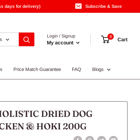
s days for delivery)
Subscribe & Save
Login / Signup
0
es
Cart
My account
Us
Price Match Guarantee
FAQ
Blogs
OLISTIC DRIED DOG
CKEN & HOKI 200G