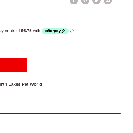
orth Lakes Pet World