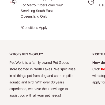
For Metro Orders over $49*
Usu
Servicing South East
Queensland Only
*Conditions Apply
WHO IS PET WORLD?
REPTIL
Pet World is a family owned Pet Goods
How do 
store located in North Lakes. We specialise
Click
he
in all things pet from dog and cat to reptile,
with ste
aquatic and bird! With over 30 years
apply fo
experience, we have the knowledge to
assist you with all your pet needs!