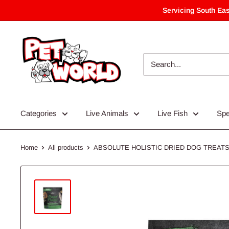
Skip
Servicing South Eas
to
content
Categories
Live Animals
Live Fish
Spe
Home
All products
ABSOLUTE HOLISTIC DRIED DOG TREATS 