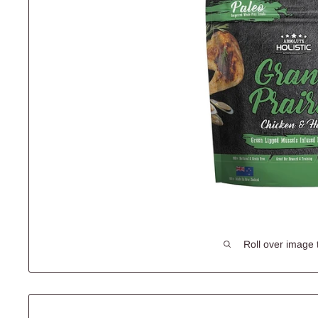
Roll over image 