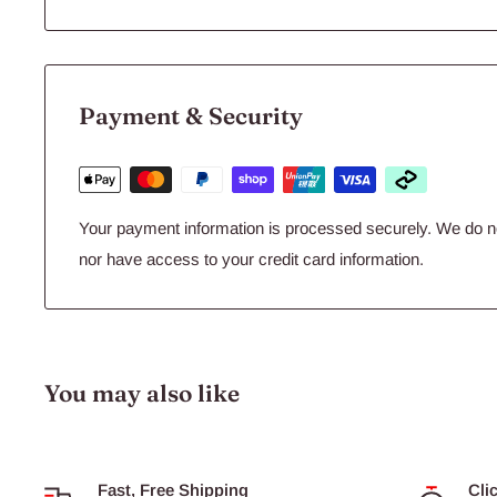
Payment & Security
Your payment information is processed securely. We do not
nor have access to your credit card information.
You may also like
Fast, Free Shipping
Cli