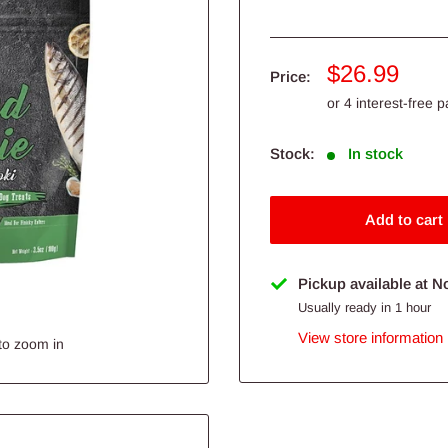
Sale
$26.99
Price:
price
Stock:
In stock
Add to cart
Pickup available at N
Usually ready in 1 hour
View store information
to zoom in