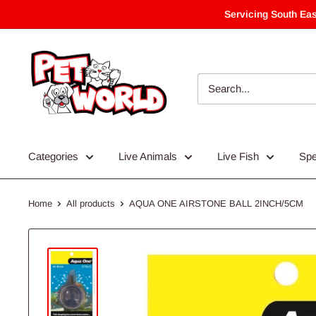
Skip
Servicing South Eas
to
content
Categories
Live Animals
Live Fish
Spe
Home
All products
AQUA ONE AIRSTONE BALL 2INCH/5CM