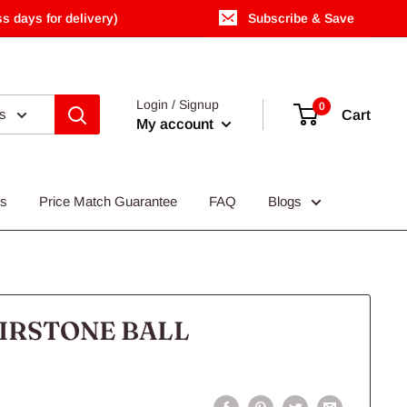
s days for delivery)
Subscribe & Save
Login / Signup
0
es
Cart
My account
Us
Price Match Guarantee
FAQ
Blogs
IRSTONE BALL