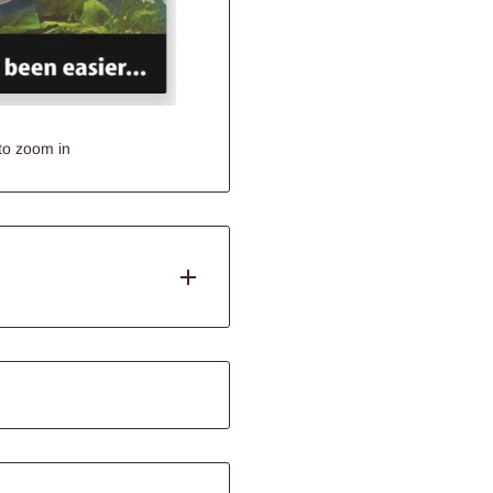
to zoom in
pes and sizes. They turn the
ist in maximising the
face.