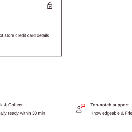
 store credit card details
ck & Collect
Top-notch support
ally ready within 30 min
Knowledgeable & Frien