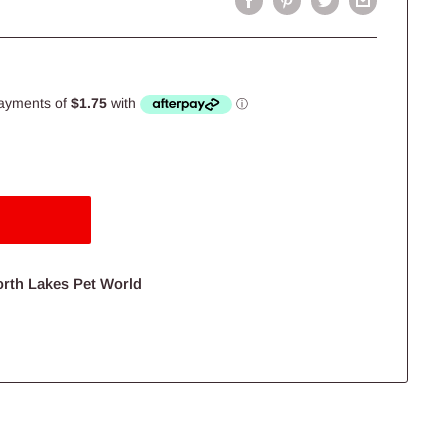
orth Lakes Pet World