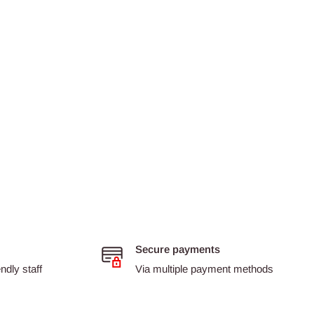
Secure payments
dly staff
Via multiple payment methods