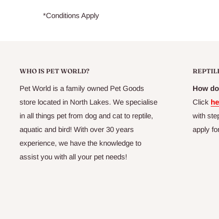
*Conditions Apply
WHO IS PET WORLD?
REPTIL
Pet World is a family owned Pet Goods
How do 
store located in North Lakes. We specialise
Click
he
in all things pet from dog and cat to reptile,
with ste
aquatic and bird! With over 30 years
apply fo
experience, we have the knowledge to
assist you with all your pet needs!