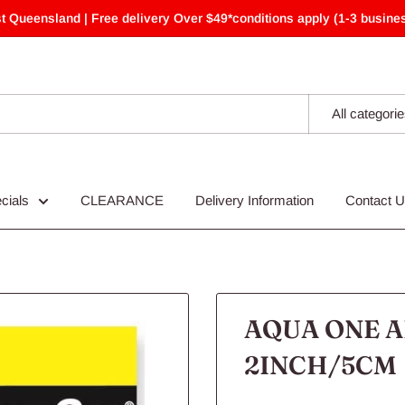
t Queensland | Free delivery Over $49*conditions apply (1-3 busines
All categori
cials
CLEARANCE
Delivery Information
Contact 
AQUA ONE A
2INCH/5CM