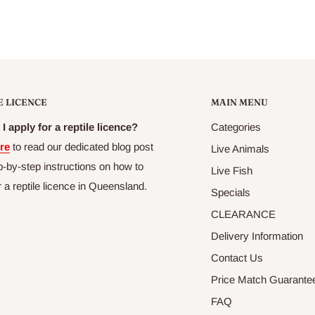
E LICENCE
MAIN MENU
I apply for a reptile licence?
Categories
re
to read our dedicated blog post
Live Animals
p-by-step instructions on how to
Live Fish
r a reptile licence in Queensland.
Specials
CLEARANCE
Delivery Information
Contact Us
Price Match Guarante
FAQ