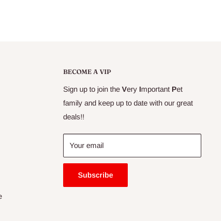
BECOME A VIP
Sign up to join the
V
ery
I
mportant
P
et
family and keep up to date with our great
deals!!
Your email
Subscribe
e