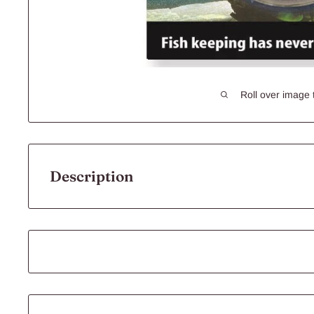
Roll over image 
Description
10148 -
Airstone
Ball 2inch 5cm
Aqua One's range of
Airstone
s is available in various sha
air from an Aqua One Air Pump into fine air bubbles to ass
oxygen level in your aquarium by moving water to the sur
Specifications: