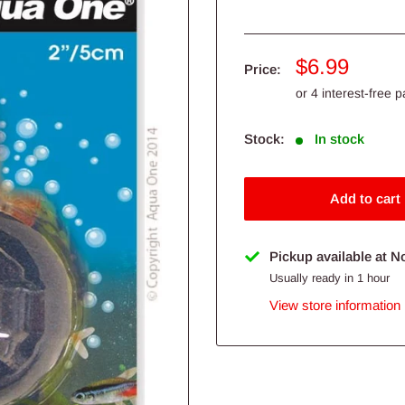
Sale
$6.99
Price:
price
Stock:
In stock
Add to cart
Pickup available at N
Usually ready in 1 hour
View store information