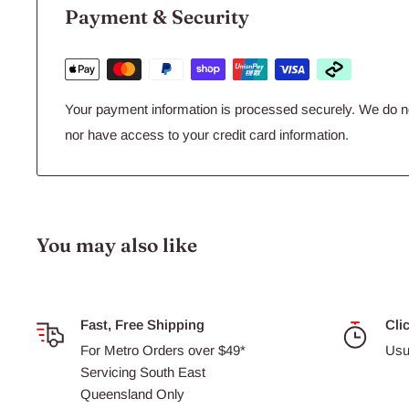
Payment & Security
10142 -
Airstone
Ball 1 Inch 2.5cm
10148 -
Airstone
Ball 2inch 5cm
Your payment information is processed securely. We do not
nor have access to your credit card information.
You may also like
Fast, Free Shipping
Cli
For Metro Orders over $49*
Usu
Servicing South East
Queensland Only