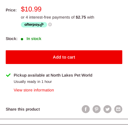
Sale
$10.99
Price:
price
Stock:
In stock
Add to cart
Pickup available at North Lakes Pet World
Usually ready in 1 hour
View store information
Share this product