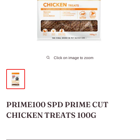
Click on image to zoom
PRIME100 SPD PRIME CUT
CHICKEN TREATS 100G