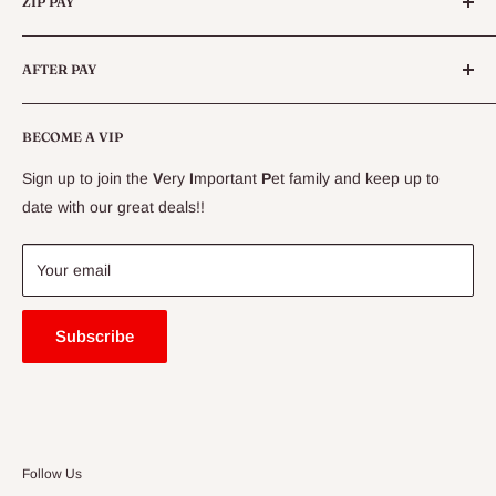
ZIP PAY
Live Animals
Live Fish
Conditions
AFTER PAY
Specials
CLEARANCE
Conditions
Delivery Information
BECOME A VIP
Contact Us
Sign up to join the
V
ery
I
mportant
P
et family and keep up to
Price Match Guarantee
date with our great deals!!
FAQ
Blogs
Your email
Subscribe
Follow Us