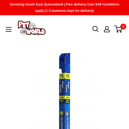
Skip
Servicing South East Queensland | Free delivery Over $49*conditions
to
apply (1-3 business days for delivery)
content
0