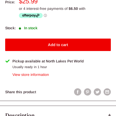
Sale
$25.99
Price:
price
Stock:
In stock
Add to cart
Pickup available at North Lakes Pet World
Usually ready in 1 hour
View store information
Share this product
Description