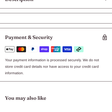
Aqua Zonic Super Actinic Blue T5 Tube
850mm 39w
Create a Conducive Environment For Invertebrates, Corals and
Payment & Security
Fishes
Special Moonlight Effect
Special Light For Marine Aruarium
Enhance Deep Sea Feel of The Tank
Your payment information is processed securely. We do not
store credit card details nor have access to your credit card
information.
You may also like