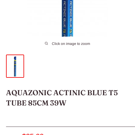
Click on image to zoom
AQUAZONIC ACTINIC BLUE T5
TUBE 85CM 39W