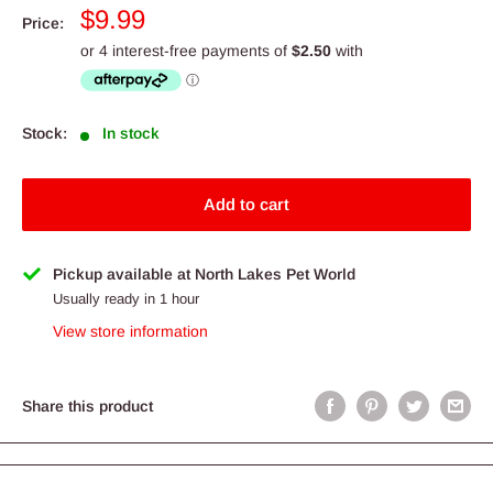
Sale
$9.99
Price:
price
Stock:
In stock
Add to cart
Pickup available at North Lakes Pet World
Usually ready in 1 hour
View store information
Share this product