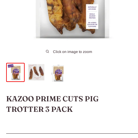
Click on image to zoom
KAZOO PRIME CUTS PIG
TROTTER 3 PACK