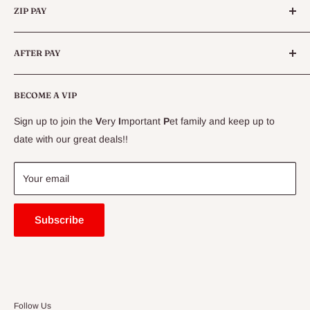
Queensland.
ALWAYS SUPERVISE YOUR DOG WHILST FEEDING TREATS
ZIP PAY
Live Animals
& CHEWS. PET FOOD ONLY.
Live Fish
Conditions
AFTER PAY
Specials
CLEARANCE
Conditions
Delivery Information
BECOME A VIP
Contact Us
Sign up to join the
V
ery
I
mportant
P
et family and keep up to
Price Match Guarantee
date with our great deals!!
FAQ
Blogs
Your email
Subscribe
Follow Us