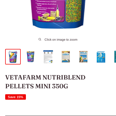
Click on image to zoom
VETAFARM NUTRIBLEND
PELLETS MINI 350G
Save 15%