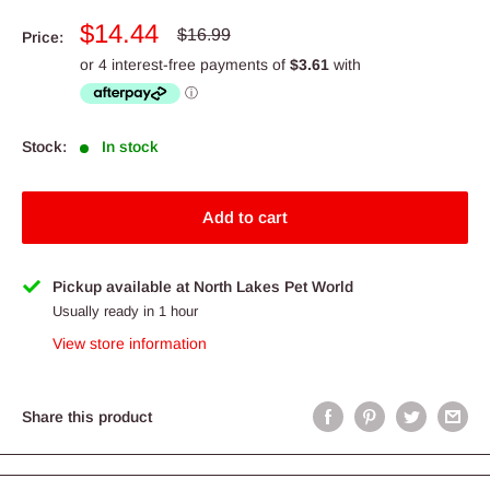
Sale
$14.44
Regular
$16.99
Price:
price
price
Stock:
In stock
Add to cart
Pickup available at North Lakes Pet World
Usually ready in 1 hour
View store information
Share this product