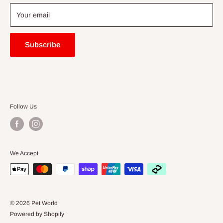
Blogs
Your email
Subscribe
Follow Us
We Accept
© 2026 Pet World
Powered by Shopify