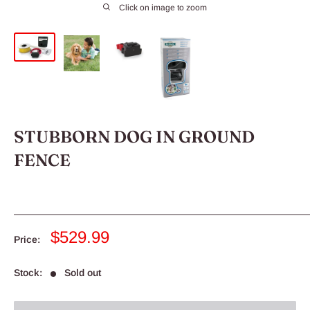
Click on image to zoom
STUBBORN DOG IN GROUND
FENCE
Sale
$529.99
Price:
price
Stock:
Sold out