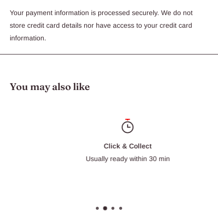
your dog to stay within the property. The unit comes with 150
Your payment information is processed securely. We do not
mtrs of wire which will cover aproximately 1/3 of an acre. With
store credit card details nor have access to your credit card
the addition of extra wire the system can cover up to 10 acres.
information.
The system collar is best suited to larger breeds and features
four seperate settings so there is a correction level that is sure
to be effective no matter the size of the dog .
You may also like
Click & Collect
Usually ready within 30 min