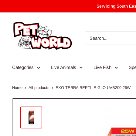
Skip
Servicing South Eas
to
content
Categories
Live Animals
Live Fish
Spe
Home
All products
EXO TERRA REPTILE GLO UVB200 26W