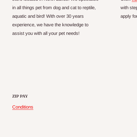
in all things pet from dog and cat to reptile,
with ste
aquatic and bird! With over 30 years
apply fo
experience, we have the knowledge to
assist you with all your pet needs!
ZIP PAY
Conditions