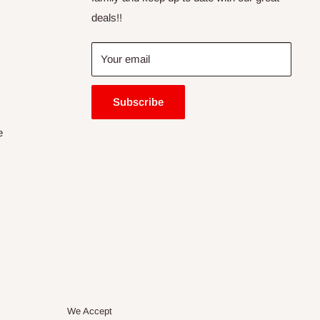
deals!!
Your email
Subscribe
e
We Accept