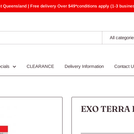
t Queensland | Free delivery Over $49*conditions apply (1-3 busines
All categori
cials
CLEARANCE
Delivery Information
Contact 
EXO TERRA 