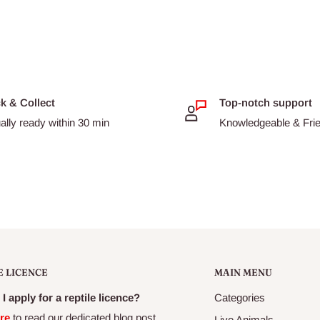
ck & Collect
Top-notch support
ally ready within 30 min
Knowledgeable & Frien
E LICENCE
MAIN MENU
I apply for a reptile licence?
Categories
re
to read our dedicated blog post
Live Animals