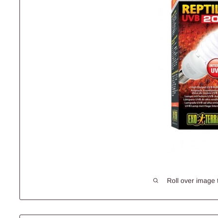
Roll over image 