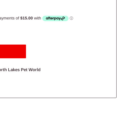
orth Lakes Pet World