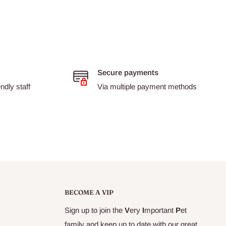
Secure payments
dly staff
Via multiple payment methods
BECOME A VIP
Sign up to join the
V
ery
I
mportant
P
et
family and keep up to date with our great