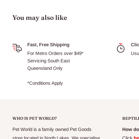
Ideal for desert reptiles with very high UV requirements
UVB helps prevent metabolic bone disease
You may also like
Ideal for desert set-ups or taller terrariums
Very high D3 Yield Index
Increased Vitamin D3 photosynthesis
Fast, Free Shipping
Cli
For Metro Orders over $49*
Usu
Maximizes calcium absorption
Servicing South East
Enhanced UVB penetration distance
Queensland Only
*Conditions Apply
WHO IS PET WORLD?
REPTIL
Pet World is a family owned Pet Goods
How do 
store located in North Lakes. We specialise
Click
he