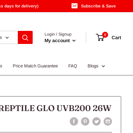
s days for delivery)
Subscribe & Save
Login / Signup
0
es
Cart
My account
Us
Price Match Guarantee
FAQ
Blogs
REPTILE GLO UVB200 26W