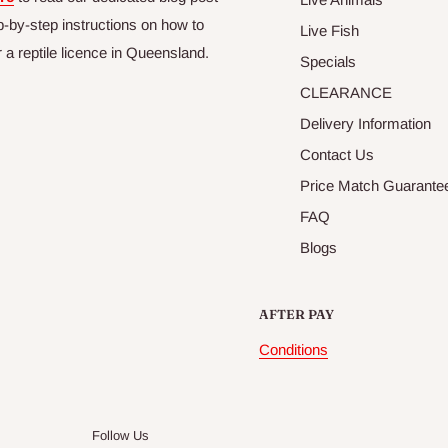
p-by-step instructions on how to
Live Fish
r a reptile licence in Queensland.
Specials
CLEARANCE
Delivery Information
Contact Us
Price Match Guarante
FAQ
Blogs
AFTER PAY
Conditions
Follow Us