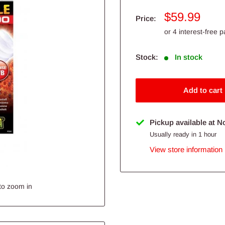
Sale
$59.99
Price:
price
Stock:
In stock
Add to cart
Pickup available at N
Usually ready in 1 hour
View store information
to zoom in