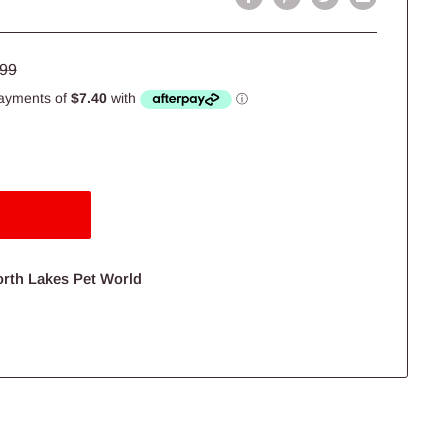
lar
.99
e
orth Lakes Pet World