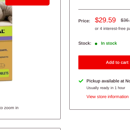
Sale
$29.59
Regu
$36
Price:
pric
price
Stock:
In stock
Add to cart
Pickup available at N
Usually ready in 1 hour
View store information
to zoom in