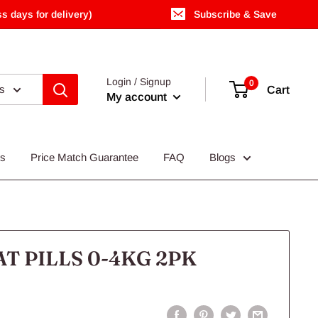
s days for delivery)
Subscribe & Save
Login / Signup
0
es
Cart
My account
Us
Price Match Guarantee
FAQ
Blogs
T PILLS 0-4KG 2PK