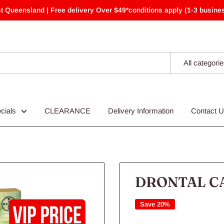
t Queensland | Free delivery Over $49*conditions apply (1-3 busines
All categori
cials
CLEARANCE
Delivery Information
Contact 
DRONTAL CA
Save 20%