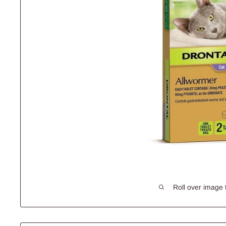
Roll over image 