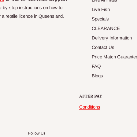
p-by-step instructions on how to
Live Fish
r a reptile licence in Queensland.
Specials
CLEARANCE
Delivery Information
Contact Us
Price Match Guarante
FAQ
Blogs
AFTER PAY
Conditions
Follow Us