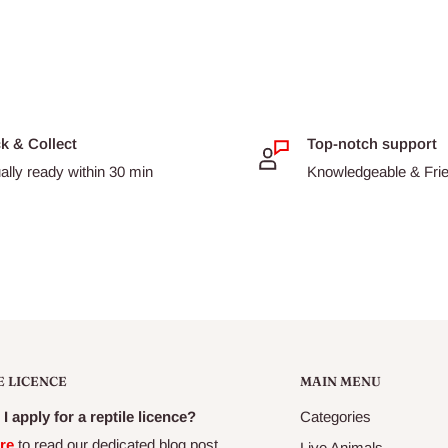
nfestion with intestinal
lt cats. Kittens should be
very month until 6 months
e wormed at least every 3
ck & Collect
Top-notch support
ally ready within 30 min
Knowledgeable & Frien
 as pregnant and lactating
E LICENCE
MAIN MENU
I apply for a reptile licence?
Categories
re
to read our dedicated blog post
Live Animals