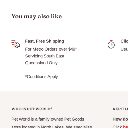
Kittens are particularly susceptible to problems caused by i
You may also like
worms, so they should be wormed more frequently than adu
wormed every fortnight from 2 to 12 weeks of age, then e
of age. Adult cats and kittens over 6 months old should b
months.
Fast, Free Shipping
Cli
For Metro Orders over $49*
Usu
Safe for treatment of kittens from 2 weeks of age, as well
Servicing South East
queens.
Â
Does not control heartworm or lungworm.
Queensland Only
*Conditions Apply
WHO IS PET WORLD?
REPTIL
Pet World is a family owned Pet Goods
How do 
store located in North Lakes. We specialise
Click
he