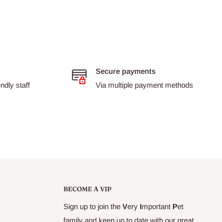
Secure payments
dly staff
Via multiple payment methods
BECOME A VIP
Sign up to join the
V
ery
I
mportant
P
et
family and keep up to date with our great