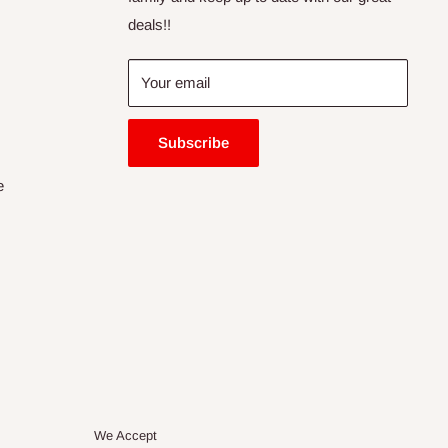
deals!!
Your email
Subscribe
e
We Accept