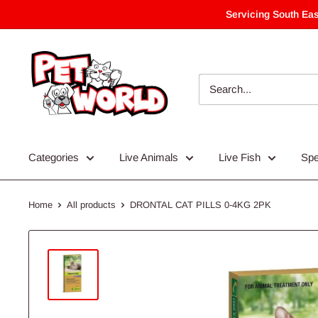
Skip
Servicing South Eas
to
content
Categories
Live Animals
Live Fish
Spe
Home
All products
DRONTAL CAT PILLS 0-4KG 2PK