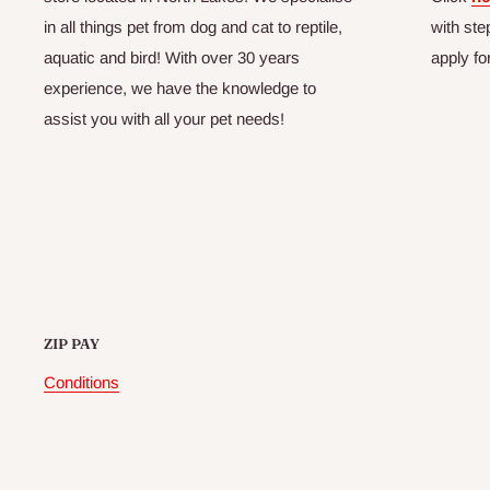
in all things pet from dog and cat to reptile,
with ste
aquatic and bird! With over 30 years
apply fo
experience, we have the knowledge to
assist you with all your pet needs!
ZIP PAY
Conditions