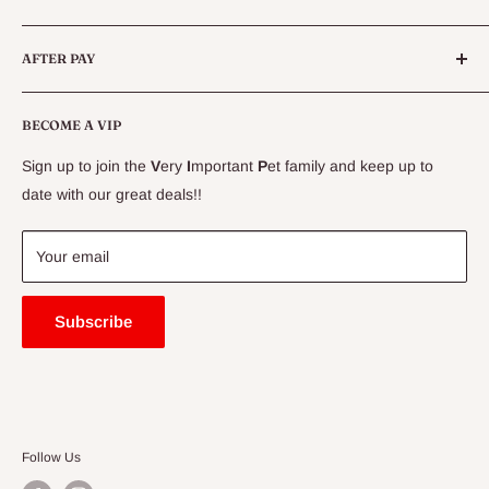
Live Fish
Conditions
AFTER PAY
Specials
CLEARANCE
Conditions
Delivery Information
BECOME A VIP
Contact Us
Sign up to join the
V
ery
I
mportant
P
et family and keep up to
Price Match Guarantee
date with our great deals!!
FAQ
Blogs
Your email
Subscribe
Follow Us