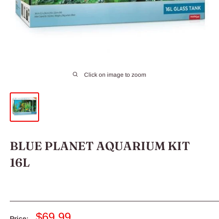
Click on image to zoom
BLUE PLANET AQUARIUM KIT
16L
Sale
$69.99
Price: