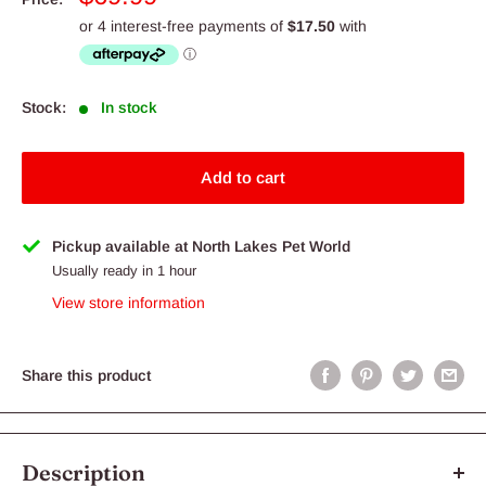
price
Stock:
In stock
Add to cart
Pickup available at North Lakes Pet World
Usually ready in 1 hour
View store information
Share this product
Description